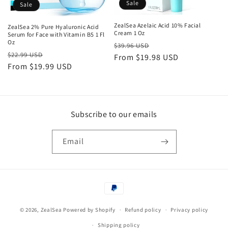
o
Sale
Sale
n
ZealSea Azelaic Acid 10% Facial
ZealSea 2% Pure Hyaluronic Acid
Cream 1 Oz
Serum for Face with Vitamin B5 1 Fl
:
Oz
Regular
Sale
$39.96 USD
Regular
Sale
$22.99 USD
price
From $19.98 USD
price
price
From $19.99 USD
price
Subscribe to our emails
Email
Payment
methods
© 2026,
ZealSea
Powered by Shopify
Refund policy
Privacy policy
Shipping policy