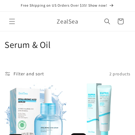
Skip to
Free Shipping on US Orders Over $35! Show now!
content
ZealSea
Cart
C
Serum & Oil
o
l
Filter and sort
2 products
l
e
c
t
i