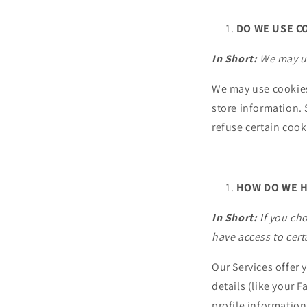
DO WE USE C
In Short:
We may us
We may use cookies 
store information.
refuse certain cook
HOW DO WE H
In Short:
If you ch
have access to cer
Our Services offer 
details (like your 
profile information