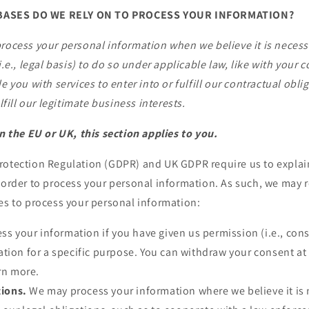
BASES DO WE RELY ON TO PROCESS YOUR INFORMATION?
rocess your personal information when we believe it is neces
i.e., legal basis) to do so under applicable law, like with your
e you with services to enter into or fulfill our contractual obli
ulfill our legitimate business interests.
in the EU or UK, this section applies to you.
rotection Regulation (GDPR) and UK GDPR require us to explain
 order to process your personal information. As such, we may r
es to process your personal information:
s your information if you have given us permission (i.e., cons
tion for a specific purpose. You can withdraw your consent at
arn more.
tions.
We may process your information where we believe it is 