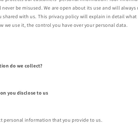
l never be misused. We are open about its use and will always
 shared with us. This privacy policy will explain in detail wha
w we use it, the control you have over your personal data.
ion do we collect?
on you disclose to us
t personal information that you provide to us.