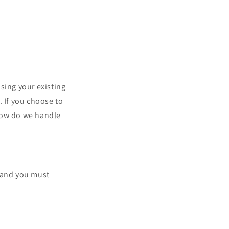
sing your existing
. If you choose to
"How do we handle
, and you must