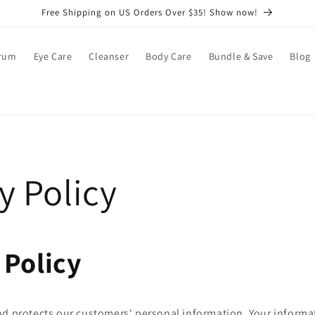
Free Shipping on US Orders Over $35! Show now!
rum
Eye Care
Cleanser
Body Care
Bundle & Save
Blog
y Policy
 Policy
nd protects our customers' personal information. Your informa