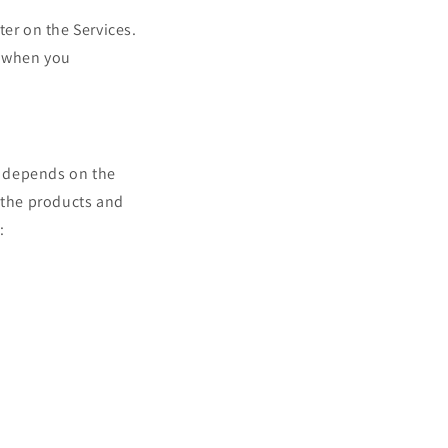
ter on the Services.
, when you
t depends on the
d the products and
: