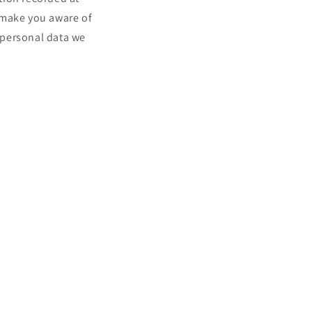
 make you aware of
t personal data we