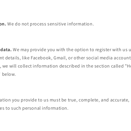
ion.
We do not process sensitive information.
 data.
We may provide you with the option to register with us u
t details, like Facebook, Gmail, or other social media account
y, we will collect information described in the section called 
" below.
mation you provide to us must be true, complete, and accurate
ges to such personal information.