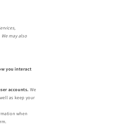
ervices,
. We may also
ow you interact
user accounts.
We
well as keep your
ormation when
arm.