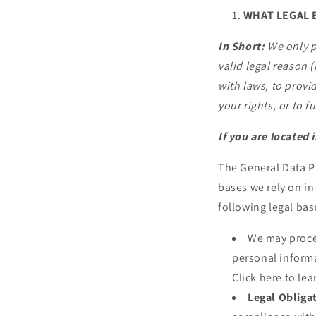
WHAT LEGAL 
In Short:
We only p
valid legal reason (
with laws, to provid
your rights, or to f
If you are located 
The General Data P
bases we rely on in
following legal bas
We may proces
personal informa
Click here to le
Legal Obliga