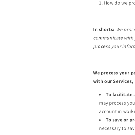
How do we pro
In shorts:
We proce
communicate with y
process your infor
We process your pe
with our Services,
To facilitat
may process your
account in worki
To save or pr
necessary to save