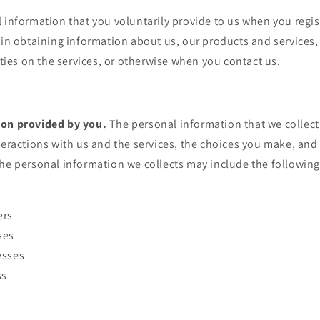
 information that you voluntarily provide to us when you regis
 in obtaining information about us, our products and services
vities on the services, or otherwise when you contact us.
ion provided by you.
The personal information that we collec
teractions with us and the services, the choices you make, an
he personal information we collects may include the following
ers
ses
esses
ss