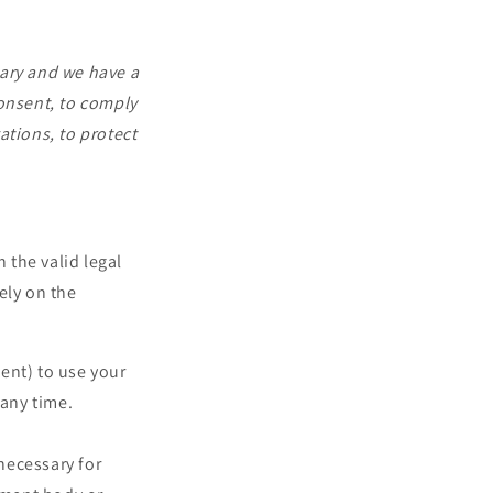
sary and we have a
 consent, to comply
gations, to protect
 the valid legal
ely on the
ent) to use your
 any time.
necessary for