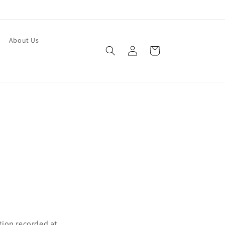
About Us
Log
Cart
in
tion recorded at