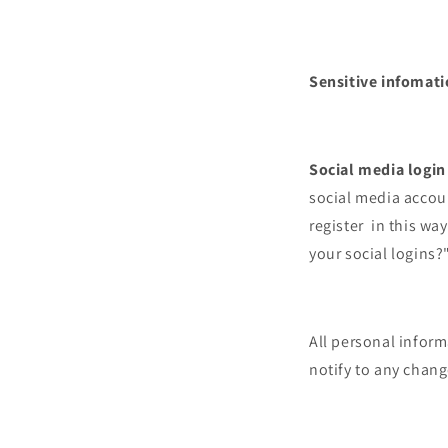
Sensitive infomat
Social media login
social media accoun
register in this wa
your social logins?
All personal infor
notify to any chan