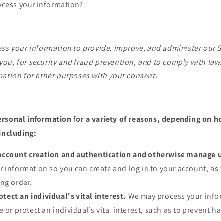
cess your information?
ss your information to provide, improve, and administer our S
ou, for security and fraud prevention, and to comply with law
mation for other purposes with your consent.
rsonal information for a variety of reasons, depending on h
 including:
e account creation and authentication and otherwise manage 
 information so you can create and log in to your account, as 
ng order.
otect an individual's vital interest.
We may process your inf
 or protect an individual’s vital interest, such as to prevent h