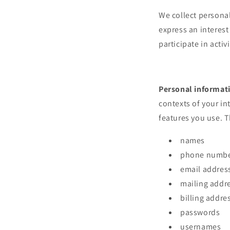
We collect personal
express an interest
participate in acti
Personal informat
contexts of your in
features you use. T
names
phone numb
email addres
mailing addr
billing addre
passwords
usernames