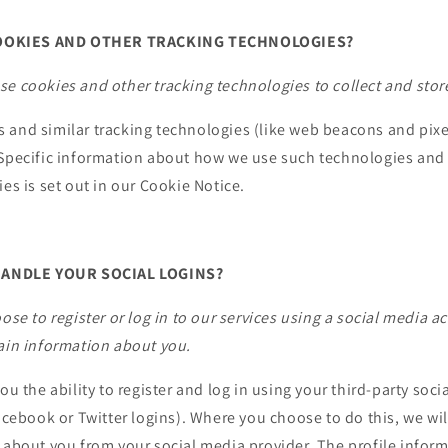
OOKIES AND OTHER TRACKING TECHNOLOGIES?
e cookies and other tracking technologies to collect and stor
and similar tracking technologies (like web beacons and pixel
 Specific information about how we use such technologies an
ies is set out in our Cookie Notice.
ANDLE YOUR SOCIAL LOGINS?
oose to register or log in to our services using a social media 
tain information about you.
you the ability to register and log in using your third-party soc
Facebook or Twitter logins). Where you choose to do this, we wil
 about you from your social media provider. The profile infor