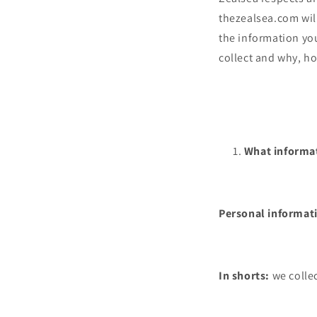
thezealsea.com wil
the information you
collect and why, ho
What informat
Personal informati
In shorts:
we collec