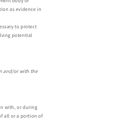
ement body or
tion as evidence in
essary to protect
olving potential
n and/or with the
n with, or during
 all or a portion of