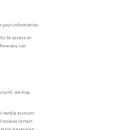
e your information.
s) to access or
d how you can
account, we may
ial media account
l receive certain
mation we receive