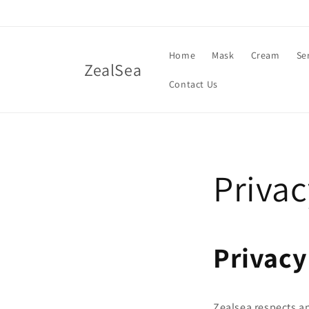
Skip to
content
Home
Mask
Cream
Se
ZealSea
Contact Us
Privac
Privacy
Zealsea respects a