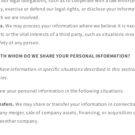
our legal obligations, such as to cooperate with a law enforc
y, exercise or defend our legal rights, or disclose your informa
ch we are involved.
ts.
We may process your information where we believe it is nec
sts or the vital interests of a third party, such as situations inv
fety of any person.
ITH WHOM DO WE SHARE YOUR PERSONAL INFORMATION?
are information in specific situations described in this sectio
ies.
re your personal information in the following situations:
nsfers.
We may share or transfer your information in connectio
any merger, sale of company assets, financing, or acquisition of
 another company.