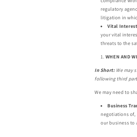
compliance with 
regulatory agenc
litigation in whi
Vital Interes
your vital intere
threats to the sa
WHEN AND W
In Short:
We may sh
following third part
We may need to sha
Business Tra
negotiations of, 
our business to