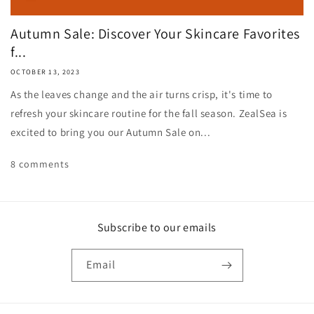
Autumn Sale: Discover Your Skincare Favorites
f...
OCTOBER 13, 2023
As the leaves change and the air turns crisp, it's time to
refresh your skincare routine for the fall season. ZealSea is
excited to bring you our Autumn Sale on...
8 comments
Subscribe to our emails
Email