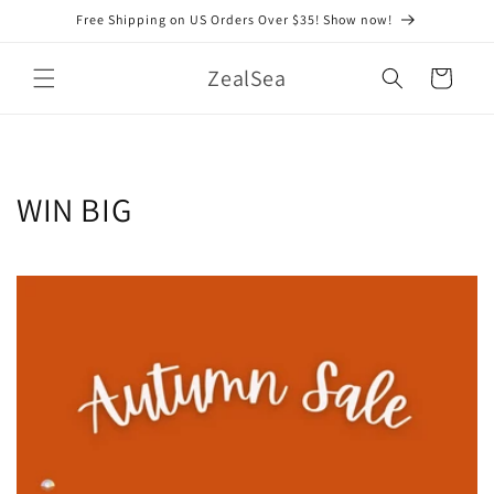
Skip to
Free Shipping on US Orders Over $35! Show now!
content
ZealSea
Cart
WIN BIG