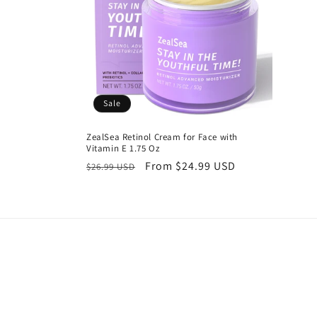
c
t
i
Sale
o
ZealSea Retinol Cream for Face with
Vitamin E 1.75 Oz
n
Regular
Sale
From $24.99 USD
$26.99 USD
price
price
: