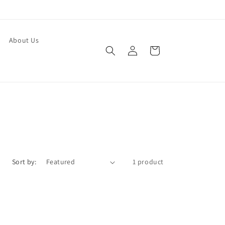
About Us
Log
Cart
in
Sort by:
1 product