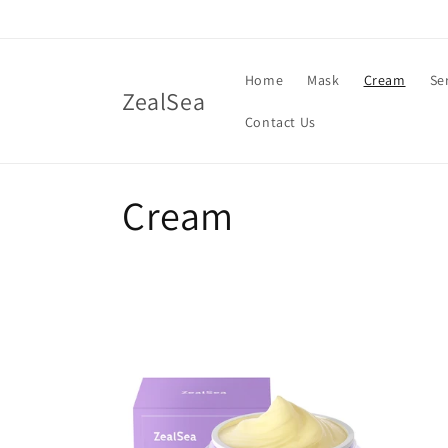
Skip to
content
Home
Mask
Cream
Se
ZealSea
Contact Us
C
Cream
o
l
l
e