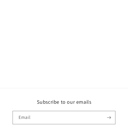
Subscribe to our emails
Email