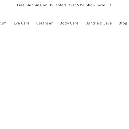
Free Shipping on US Orders Over $35! Show now!
rum
Eye Care
Cleanser
Body Care
Bundle & Save
Blog