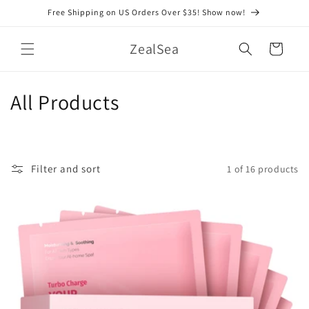
Skip to
Free Shipping on US Orders Over $35! Show now!
content
ZealSea
Cart
C
All Products
o
l
Filter and sort
1 of 16 products
l
e
c
t
i