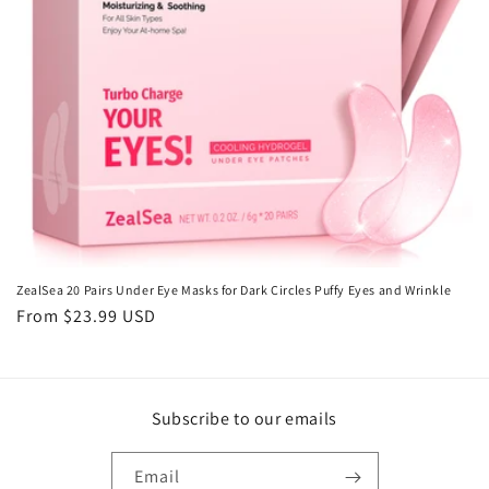
o
n
:
ZealSea 20 Pairs Under Eye Masks for Dark Circles Puffy Eyes and Wrinkle
Regular
From $23.99 USD
price
Subscribe to our emails
Email